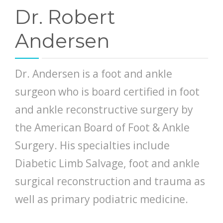
Dr. Robert
Andersen
Dr. Andersen is a foot and ankle
surgeon who is board certified in foot
and ankle reconstructive surgery by
the American Board of Foot & Ankle
Surgery. His specialties include
Diabetic Limb Salvage, foot and ankle
surgical reconstruction and trauma as
well as primary podiatric medicine.