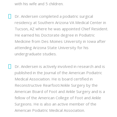
with his wife and 5 children.
Dr. Andersen completed a podiatric surgical
residency at Southern Arizona VA Medical Center in
Tucson, AZ where he was appointed Chief Resident.
He earned his Doctorate degree in Podiatric
Medicine from Des Moines University in Iowa after
attending Arizona State University for his
undergraduate studies.
Dr. Andersen is actively involved in research and is
published in the Journal of the American Podiatric
Medical Association. He is board certified in
Reconstructive Rearfoot/Ankle Surgery by the
American Board of Foot and Ankle Surgery and is a
fellow of the American College of Foot and Ankle
Surgeons. He is also an active member of the
American Podiatric Medical Association.