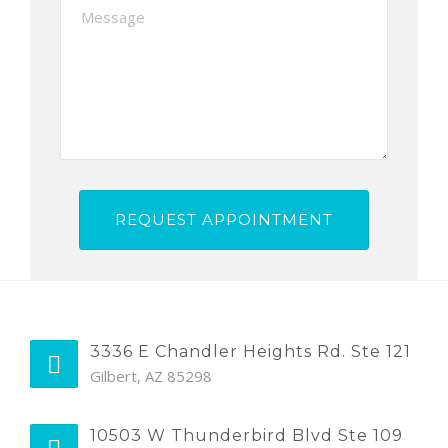
3336 E Chandler Heights Rd. Ste 121
Gilbert, AZ 85298
10503 W Thunderbird Blvd Ste 109