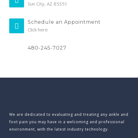
Sun City, AZ 85351
Schedule an Appointment
Click here
480-245-7027
We are dedicated to evaluating and treating any ankle and
foot pain you may have in a welcoming and professional
environment, with the latest industry technology.