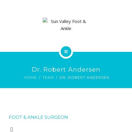
ABOUT US
FOOT & ANKLE CONDITIONS
LOCATIONS
NEW PATIENT INTAKE FORM
HOME
Dr. Robert Andersen
SERVICES
HOME
TEAM
DR. ROBERT ANDERSEN
ABOUT US
FOOT & ANKLE CONDITIONS
FOOT & ANKLE SURGEON
LOCATIONS
NEW PATIENT INTAKE FORM