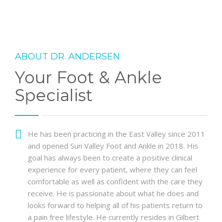
ABOUT DR. ANDERSEN
Your Foot & Ankle
Specialist
He has been practicing in the East Valley since 2011
and opened Sun Valley Foot and Ankle in 2018. His
goal has always been to create a positive clinical
experience for every patient, where they can feel
comfortable as well as confident with the care they
receive. He is passionate about what he does and
looks forward to helping all of his patients return to
a pain free lifestyle. He currently resides in Gilbert