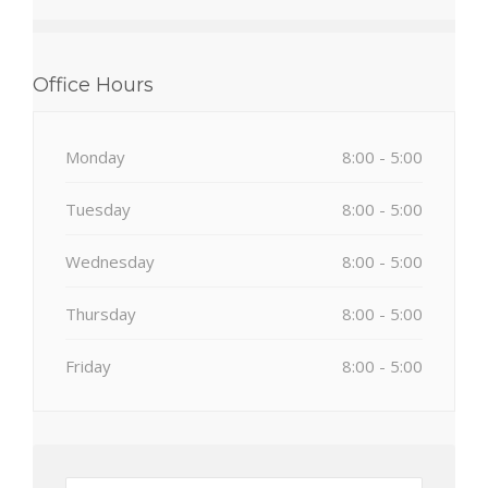
Office Hours
Monday
8:00 - 5:00
Tuesday
8:00 - 5:00
Wednesday
8:00 - 5:00
Thursday
8:00 - 5:00
Friday
8:00 - 5:00