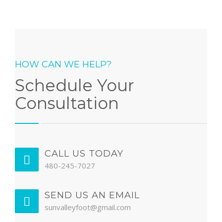
HOW CAN WE HELP?
Schedule Your
Consultation
CALL US TODAY
480-245-7027
SEND US AN EMAIL
sunvalleyfoot@gmail.com