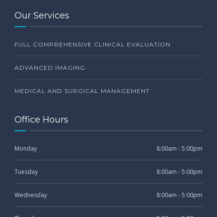
Our Services
FULL COMPREHENSIVE CLINICAL EVALUATION
ADVANCED IMAGING
MEDICAL AND SURGICAL MANAGEMENT
Office Hours
Monday
8:00am - 5:00pm
Tuesday
8:00am - 5:00pm
Wednesday
8:00am - 5:00pm