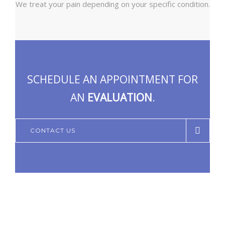
We treat your pain depending on your specific condition.
SCHEDULE AN APPOINTMENT FOR
AN
EVALUATION
.
CONTACT US