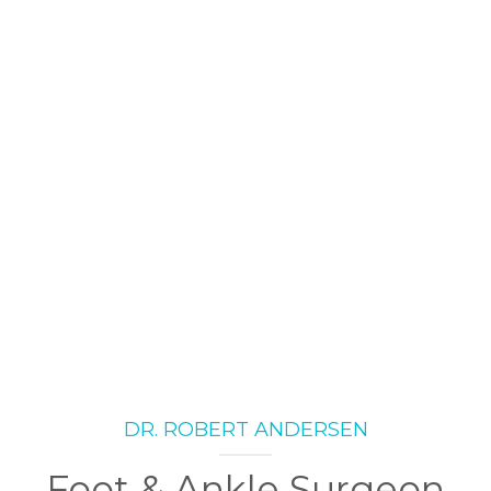
DR. ROBERT ANDERSEN
Foot & Ankle Surgeon