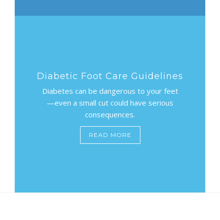
Diabetic Foot Care Guidelines
Diabetes can be dangerous to your feet
—even a small cut could have serious
consequences.
READ MORE