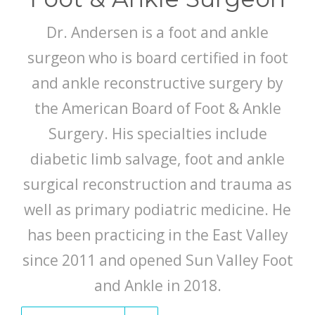
Dr. Andersen is a foot and ankle
surgeon who is board certified in foot
and ankle reconstructive surgery by
the American Board of Foot & Ankle
Surgery. His specialties include
diabetic limb salvage, foot and ankle
surgical reconstruction and trauma as
well as primary podiatric medicine. He
has been practicing in the East Valley
since 2011 and opened Sun Valley Foot
and Ankle in 2018.