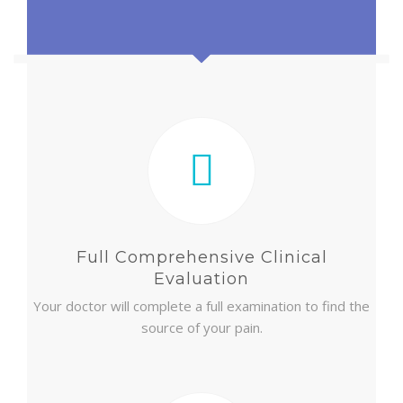
NEW PATIENT INTAKE FORM
Full Comprehensive Clinical
Evaluation
Your doctor will complete a full examination to find the
source of your pain.