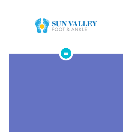
ABOUT US
FOOT & ANKLE CONDITIONS
LOCATIONS
NEW PATIENT INTAKE FORM
HOME
SERVICES
ABOUT US
FOOT & ANKLE CONDITIONS
LOCATIONS