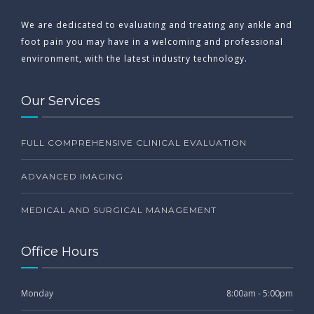
We are dedicated to evaluating and treating any ankle and
foot pain you may have in a welcoming and professional
environment, with the latest industry technology.
Our Services
FULL COMPREHENSIVE CLINICAL EVALUATION
ADVANCED IMAGING
MEDICAL AND SURGICAL MANAGEMENT
Office Hours
Monday
8:00am - 5:00pm