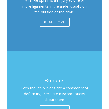
An ankle sprain is an injury to one or
more ligaments in the ankle, usually on
the outside of the ankle.
READ MORE
Bunions
Even though bunions are a common foot
deformity, there are misconceptions
about them.