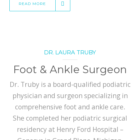
READ MORE
DR. LAURA TRUBY
Foot & Ankle Surgeon
Dr. Truby is a board-qualified podiatric
physician and surgeon specializing in
comprehensive foot and ankle care.
She completed her podiatric surgical
residency at Henry Ford Hospital –