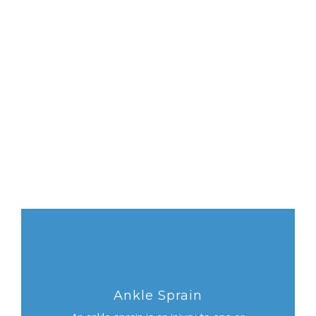
Ankle Sprain