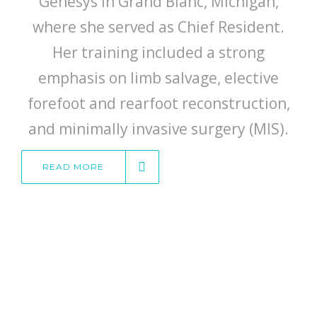
Genesys in Grand Blanc, Michigan,
where she served as Chief Resident.
Her training included a strong
emphasis on limb salvage, elective
forefoot and rearfoot reconstruction,
and minimally invasive surgery (MIS).
READ MORE