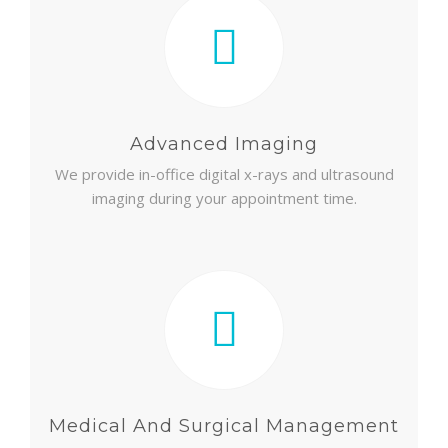
Advanced Imaging
We provide in-office digital x-rays and ultrasound
imaging during your appointment time.
Medical And Surgical Management