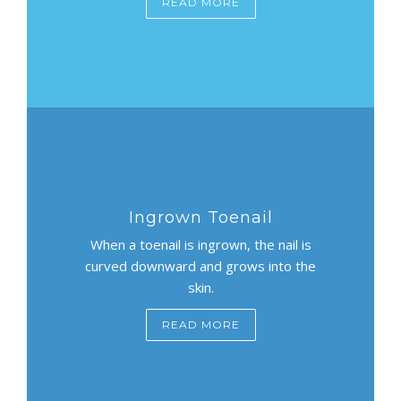
READ MORE
Ingrown Toenail
When a toenail is ingrown, the nail is
curved downward and grows into the
skin.
READ MORE