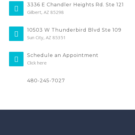
3336 E Chandler Heights Rd. Ste 121
Gilbert, AZ 85298
10503 W Thunderbird Blvd Ste 109
Sun City, AZ 85351
Schedule an Appointment
Click here
480-245-7027