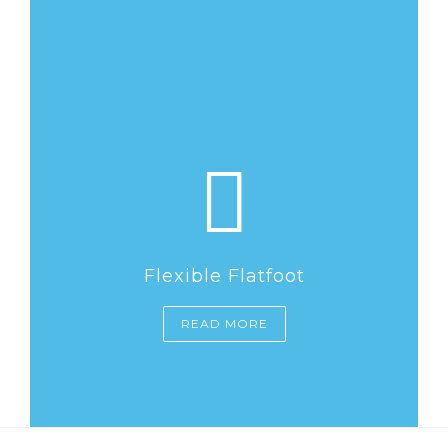
Flexible Flatfoot
READ MORE