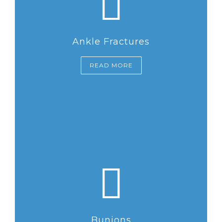
Ankle Fractures
READ MORE
Bunions