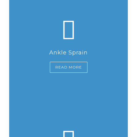
Ankle Sprain
READ MORE