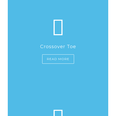
Crossover Toe
READ MORE