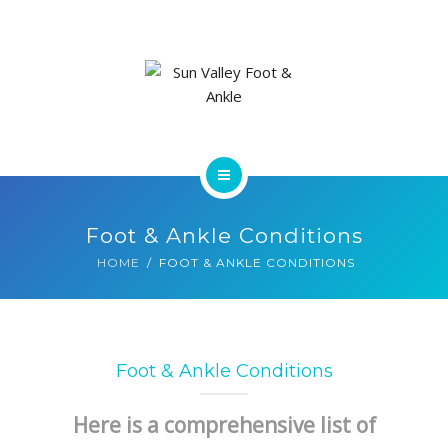
ABOUT US
FOOT & ANKLE CONDITIONS
LOCATIONS
NEW PATIENT INTAKE FORM
HOME
Foot & Ankle Conditions
SERVICES
HOME
FOOT & ANKLE CONDITIONS
ABOUT US
FOOT & ANKLE CONDITIONS
Foot & Ankle Conditions
LOCATIONS
Here is a comprehensive list of
NEW PATIENT INTAKE FORM