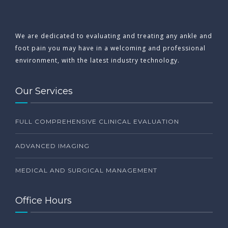
We are dedicated to evaluating and treating any ankle and
foot pain you may have in a welcoming and professional
environment, with the latest industry technology.
Our Services
FULL COMPREHENSIVE CLINICAL EVALUATION
ADVANCED IMAGING
MEDICAL AND SURGICAL MANAGEMENT
Office Hours