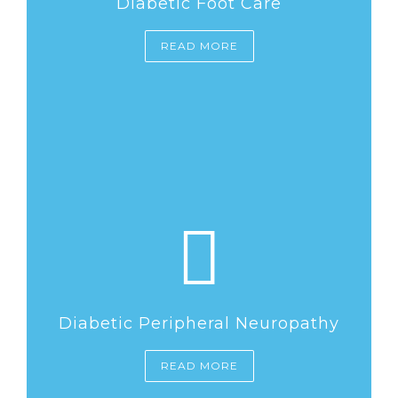
Diabetic Foot Care
READ MORE
Diabetic Peripheral Neuropathy
READ MORE