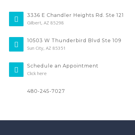
3336 E Chandler Heights Rd. Ste 121
Gilbert, AZ 85298
10503 W Thunderbird Blvd Ste 109
Sun City, AZ 85351
Schedule an Appointment
Click here
480-245-7027