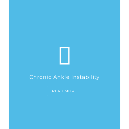
Chronic Ankle Instability
READ MORE