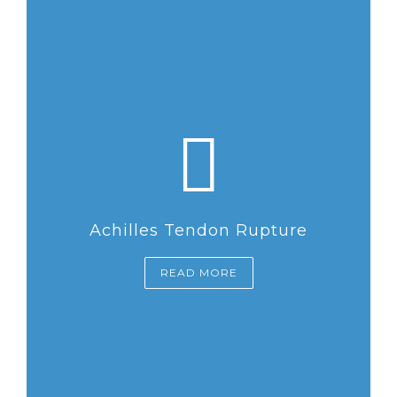
Achilles Tendon Rupture
READ MORE