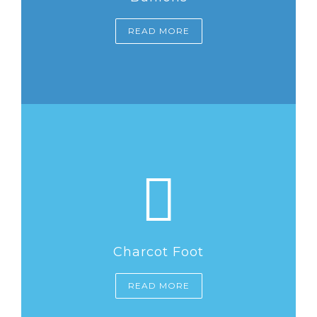
READ MORE
Charcot Foot
READ MORE