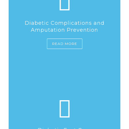
Diabetic Complications and
Amputation Prevention
READ MORE