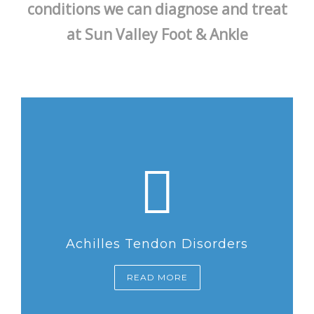
conditions we can diagnose and treat
at Sun Valley Foot & Ankle
Achilles Tendon Disorders
READ MORE