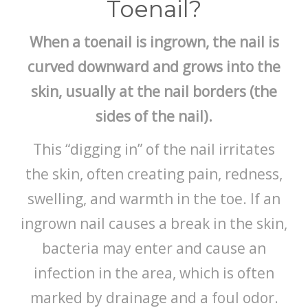
Toenail?
When a toenail is ingrown, the nail is
curved downward and grows into the
skin, usually at the nail borders (the
sides of the nail).
This “digging in” of the nail irritates
the skin, often creating pain, redness,
swelling, and warmth in the toe. If an
ingrown nail causes a break in the skin,
bacteria may enter and cause an
infection in the area, which is often
marked by drainage and a foul odor.