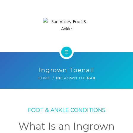
ABOUT US
FOOT & ANKLE CONDITIONS
LOCATIONS
NEW PATIENT INTAKE FORM
HOME
Ingrown Toenail
SERVICES
HOME
INGROWN TOENAIL
ABOUT US
FOOT & ANKLE CONDITIONS
FOOT & ANKLE CONDITIONS
LOCATIONS
What Is an Ingrown
NEW PATIENT INTAKE FORM