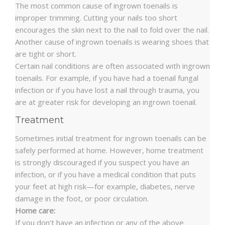
The most common cause of ingrown toenails is
improper trimming. Cutting your nails too short
encourages the skin next to the nail to fold over the nail.
Another cause of ingrown toenails is wearing shoes that
are tight or short.
Certain nail conditions are often associated with ingrown
toenails. For example, if you have had a toenail fungal
infection or if you have lost a nail through trauma, you
are at greater risk for developing an ingrown toenail.
Treatment
Sometimes initial treatment for ingrown toenails can be
safely performed at home. However, home treatment
is strongly discouraged if you suspect you have an
infection, or if you have a medical condition that puts
your feet at high risk—for example, diabetes, nerve
damage in the foot, or poor circulation.
Home care:
If you don’t have an infection or any of the above