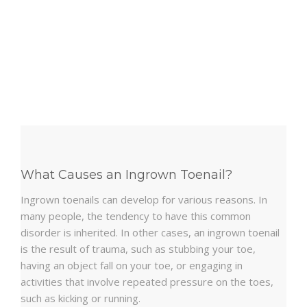
What Causes an Ingrown Toenail?
Ingrown toenails can develop for various reasons. In
many people, the tendency to have this common
disorder is inherited. In other cases, an ingrown toenail
is the result of trauma, such as stubbing your toe,
having an object fall on your toe, or engaging in
activities that involve repeated pressure on the toes,
such as kicking or running.