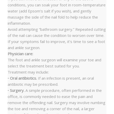
conditions, you can soak your foot in room-temperature
water (add Epsom’s salt if you wish), and gently
massage the side of the nail fold to help reduce the
inflammation.
Avoid attempting “bathroom surgery.” Repeated cutting
of the nail can cause the condition to worsen over time.
If your symptoms fail to improve, it’s time to see a foot
and ankle surgeon.
Physician care:
The foot and ankle surgeon will examine your toe and
select the treatment best suited for you.
Treatment may include:
•
Oral antibiotics.
If an infection is present, an oral
antibiotic may be prescribed.
•
Surgery.
A simple procedure, often performed in the
office, is commonly needed to ease the pain and
remove the offending nail. Surgery may involve numbing
the toe and removing a corner of the nail, a larger