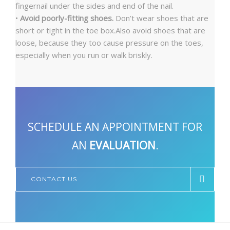
fingernail under the sides and end of the nail.
•
Avoid poorly-fitting shoes.
Don’t wear shoes that are
short or tight in the toe box.Also avoid shoes that are
loose, because they too cause pressure on the toes,
especially when you run or walk briskly.
SCHEDULE AN APPOINTMENT FOR
AN
EVALUATION
.
CONTACT US