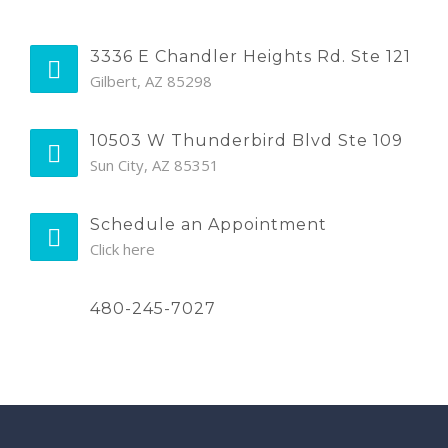
3336 E Chandler Heights Rd. Ste 121
Gilbert, AZ 85298
10503 W Thunderbird Blvd Ste 109
Sun City, AZ 85351
Schedule an Appointment
Click here
480-245-7027