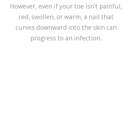
However, even if your toe isn’t painful,
red, swollen, or warm, a nail that
curves downward into the skin can
progress to an infection.