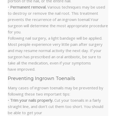
portion of the nail, or the entire nail.
•
Permanent removal.
Various techniques may be used
to destroy or remove the nail root. This treatment
prevents the recurrence of an ingrown toenail.Your
surgeon will determine the most appropriate procedure
for you.
Following nail surgery, a light bandage will be applied.
Most people experience very little pain after surgery
and may resume normal activity the next day. If your
surgeon has prescribed an oral antibiotic, be sure to
take all the medication, even if your symptoms
have improved.
Preventing Ingrown Toenails
Many cases of ingrown toenails may be prevented by
following these two important tips:
•
Trim your nails properly.
Cut your toenails in a fairly
straight line, and don’t cut them too short. You should
be able to get your