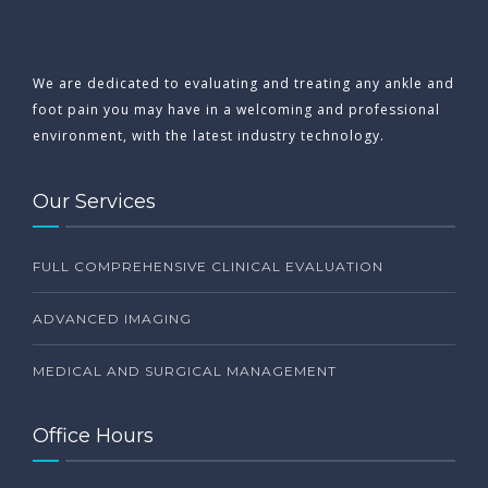
We are dedicated to evaluating and treating any ankle and
foot pain you may have in a welcoming and professional
environment, with the latest industry technology.
Our Services
FULL COMPREHENSIVE CLINICAL EVALUATION
ADVANCED IMAGING
MEDICAL AND SURGICAL MANAGEMENT
Office Hours