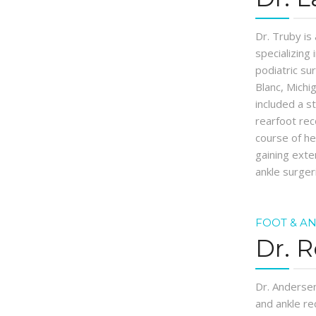
Dr. Truby is
specializing
podiatric su
Blanc, Michi
included a s
rearfoot rec
course of h
gaining exte
ankle surger
FOOT & A
Dr. 
Dr. Andersen
and ankle re