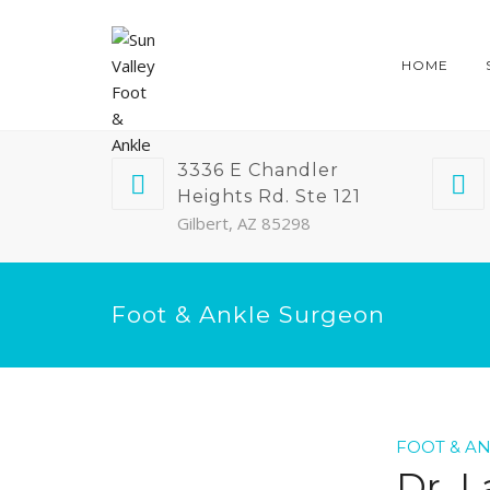
HOME
3336 E Chandler
Heights Rd. Ste 121
Gilbert, AZ 85298
Foot & Ankle Surgeon
FOOT & A
Dr. L