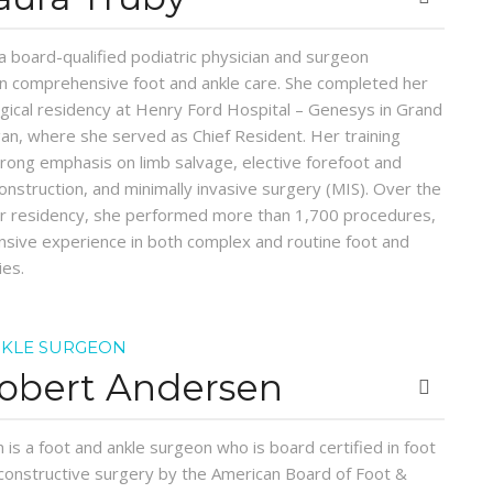
 a board-qualified podiatric physician and surgeon
 in comprehensive foot and ankle care. She completed her
rgical residency at Henry Ford Hospital – Genesys in Grand
gan, where she served as Chief Resident. Her training
trong emphasis on limb salvage, elective forefoot and
onstruction, and minimally invasive surgery (MIS). Over the
er residency, she performed more than 1,700 procedures,
nsive experience in both complex and routine foot and
ies.
NKLE SURGEON
Robert Andersen
 is a foot and ankle surgeon who is board certified in foot
constructive surgery by the American Board of Foot &