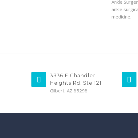
Ankle Surger
ankle surgic
medicine.
3336 E Chandler
Heights Rd. Ste 121
Gilbert, AZ 85298