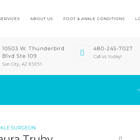
SERVICES
ABOUT US
FOOT & ANKLE CONDITIONS
L
10503 W. Thunderbird
480-245-7027
Blvd Ste 109
Call us today!
Sun City, AZ 85351
NKLE SURGEON
aura Truby