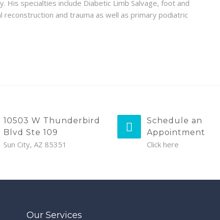
y. His specialties include Diabetic Limb Salvage, foot and
al reconstruction and trauma as well as primary podiatric
10503 W Thunderbird
Schedule an
Blvd Ste 109
Appointment
Sun City, AZ 85351
Click here
Our Services