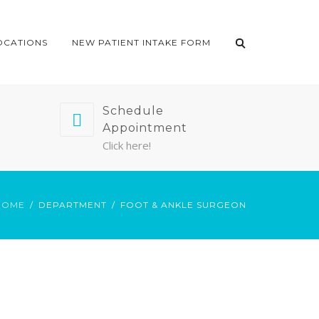
OCATIONS
NEW PATIENT INTAKE FORM
Schedule
Appointment
Click here!
HOME
DEPARTMENT
FOOT & ANKLE SURGEON