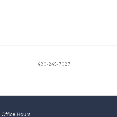
480-245-7027
Office Hours